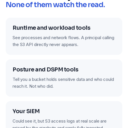
None of them watch the read.
Runtime and workload tools
See processes and network flows. A principal calling
the S3 API directly never appears.
Posture and DSPM tools
Tell you a bucket holds sensitive data and who could
reach it. Not who did.
Your SIEM
Could see it, but S3 access logs at real scale are
priced by the gigabyte and rarely fully ingested.