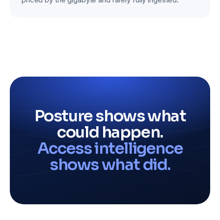
Posture shows what
could happen.
Access intelligence
shows what did.