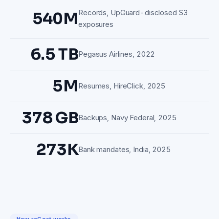
Records, UpGuard-disclosed S3
540M
exposures
6.5 TB
Pegasus Airlines, 2022
5M
Resumes, HireClick, 2025
378 GB
Backups, Navy Federal, 2025
273K
Bank mandates, India, 2025