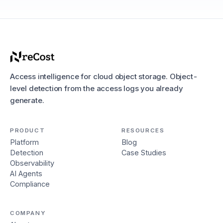
Access intelligence for cloud object storage. Object-
level detection from the access logs you already
generate.
PRODUCT
RESOURCES
Platform
Blog
Detection
Case Studies
Observability
AI Agents
Compliance
COMPANY