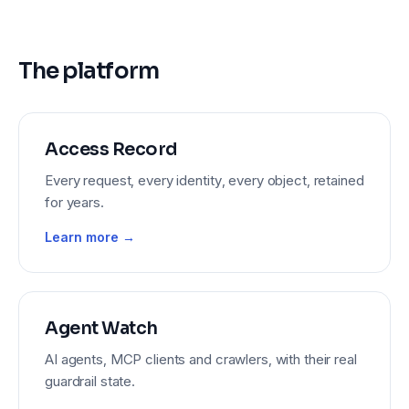
The platform
Access Record
Every request, every identity, every object, retained
for years.
Learn more →
Agent Watch
AI agents, MCP clients and crawlers, with their real
guardrail state.