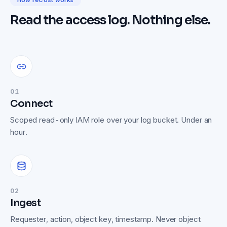
How reCost works
Read the access log. Nothing else.
01
Connect
Scoped read-only IAM role over your log bucket. Under an
hour.
02
Ingest
Requester, action, object key, timestamp. Never object