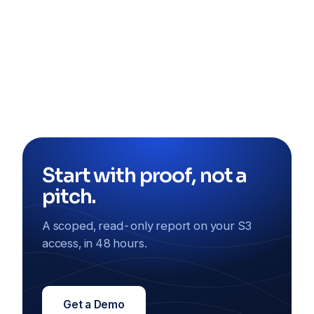
Start with proof, not a
pitch.
A scoped, read-only report on your S3
access, in 48 hours.
Get a Demo