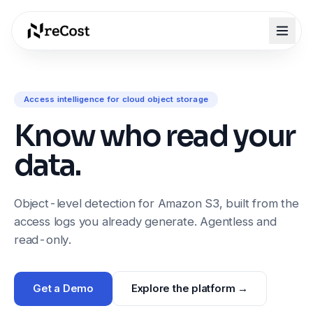
Access intelligence for cloud object storage
Know who read your
data.
Object-level detection for Amazon S3, built from the
access logs you already generate. Agentless and
read-only.
Get a Demo
Explore the platform →