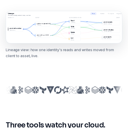
Lineage
Flow
Timeline
Footprint
Fingerprint
How this identity reached data, over time
IDENTITY
CLIENT
ACCESS BEHAVIOUR
ASSET
Read
prod-events
1.7K req
python-requests/2.31
96 GB · 1.2K req
1.2K req
Write
610 req
prod-etl-worker
prod-staging
Application
12 GB · 860 req
Delete
70 req
aws-sdk-go/1.55
1.2K req
prod-marts
List
8 GB · 322 req
42 req
Lineage view: how one identity's reads and writes moved from
client to asset, live.
Three tools watch your cloud.