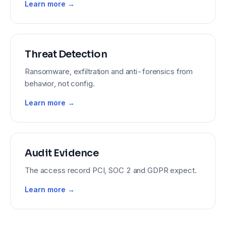
Learn more →
Threat Detection
Ransomware, exfiltration and anti-forensics from
behavior, not config.
Learn more →
Audit Evidence
The access record PCI, SOC 2 and GDPR expect.
Learn more →