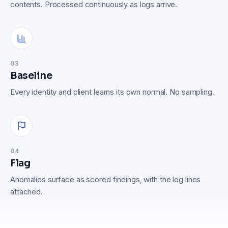
contents. Processed continuously as logs arrive.
03
Baseline
Every identity and client learns its own normal. No sampling.
04
Flag
Anomalies surface as scored findings, with the log lines
attached.