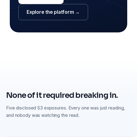
Explore the platform →
None of it required breaking in.
Five disclosed S3 exposures. Every one was just reading,
and nobody was watching the read.