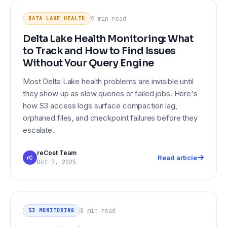
Delta Lake Health Monitoring: What
DATA LAKE HEALTH
to Track and How to Find Issues
9 min
read
DATA LAKE HEALTH
Without Your Query Engine
Delta Lake Health Monitoring: What
to Track and How to Find Issues
Without Your Query Engine
Most Delta Lake health problems are invisible until
they show up as slow queries or failed jobs. Here's
how S3 access logs surface compaction lag,
orphaned files, and checkpoint failures before they
escalate.
reCost Team
Read article
rC
Oct 7, 2025
S3 Monitoring Beyond CloudWatch:
S3 MONITORING
Object-Level Visibility for Data
8 min
read
S3 MONITORING
Engineering Teams