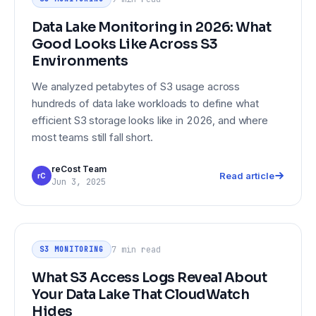
Environments
Data Lake Monitoring in 2026: What
Good Looks Like Across S3
Environments
We analyzed petabytes of S3 usage across
hundreds of data lake workloads to define what
efficient S3 storage looks like in 2026, and where
most teams still fall short.
reCost Team
Read article
rC
Jun 3, 2025
What S3 Access Logs Reveal About
S3 MONITORING
Your Data Lake That CloudWatch
7 min
read
S3 MONITORING
Hides
What S3 Access Logs Reveal About
Your Data Lake That CloudWatch
Hides