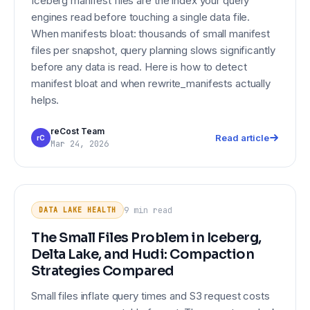
Iceberg manifest files are the index your query
engines read before touching a single data file.
When manifests bloat: thousands of small manifest
files per snapshot, query planning slows significantly
before any data is read. Here is how to detect
manifest bloat and when rewrite_manifests actually
helps.
reCost Team
Read article
rC
Mar 24, 2026
The Small Files Problem in Iceberg,
DATA LAKE HEALTH
Delta Lake, and Hudi: Compaction
9 min
read
DATA LAKE HEALTH
Strategies Compared
The Small Files Problem in Iceberg,
Delta Lake, and Hudi: Compaction
Strategies Compared
Small files inflate query times and S3 request costs