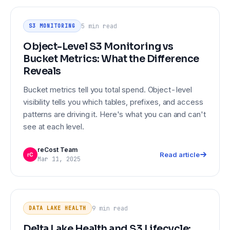
Object-Level S3 Monitoring vs
S3 MONITORING
Bucket Metrics: What the Difference
5 min
read
S3 MONITORING
Reveals
Object-Level S3 Monitoring vs
Bucket Metrics: What the Difference
Reveals
Bucket metrics tell you total spend. Object-level
visibility tells you which tables, prefixes, and access
patterns are driving it. Here's what you can and can't
see at each level.
reCost Team
Read article
rC
Mar 11, 2025
DATA LAKE HEALTH
Delta Lake Health and S3 Lifecycle:
What Your Monitoring Stack Misses
9 min
read
DATA LAKE HEALTH
Delta Lake Health and S3 Lifecycle: