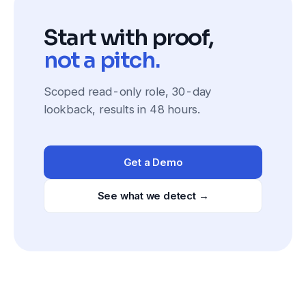
Start with proof,
not a pitch.
Scoped read-only role, 30-day
lookback, results in 48 hours.
Get a Demo
See what we detect →