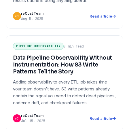
results cache is doing anything useful.
reCost Team
Read article
rC
Aug 5, 2025
Data Pipeline Observability Without
PIPELINE OBSERVABILITY
Instrumentation: How S3 Write
8 min
read
PIPELINE OBSERVABILITY
Patterns Tell the Story
Data Pipeline Observability Without
Instrumentation: How S3 Write
Patterns Tell the Story
Adding observability to every ETL job takes time
your team doesn't have. S3 write patterns already
contain the signal you need to detect dead pipelines,
cadence drift, and checkpoint failures.
reCost Team
Read article
rC
Jul 15, 2025