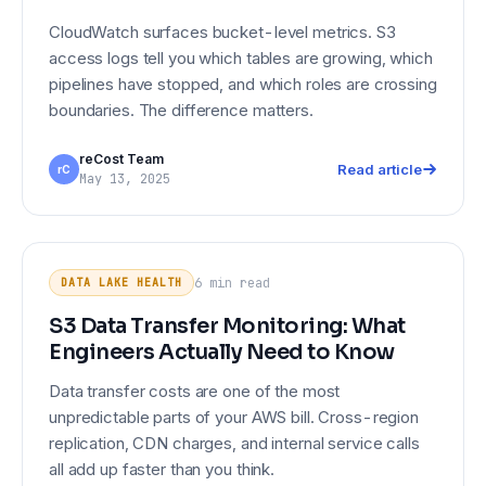
CloudWatch surfaces bucket-level metrics. S3
access logs tell you which tables are growing, which
pipelines have stopped, and which roles are crossing
boundaries. The difference matters.
reCost Team
Read article
rC
May 13, 2025
DATA LAKE HEALTH
S3 Data Transfer Monitoring: What
Engineers Actually Need to Know
6 min
read
DATA LAKE HEALTH
S3 Data Transfer Monitoring: What
Engineers Actually Need to Know
Data transfer costs are one of the most
unpredictable parts of your AWS bill. Cross-region
replication, CDN charges, and internal service calls
all add up faster than you think.