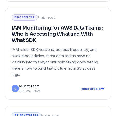
IAM Monitoring for AWS Data Teams:
ENGINEERING
Who Is Accessing What and With
7 min
read
ENGINEERING
What SDK
IAM Monitoring for AWS Data Teams:
Who Is Accessing What and With
What SDK
IAM roles, SDK versions, access frequency, and
bucket boundaries, most data teams have no
visibility into this layer until something goes wrong.
Here's how to build that picture from S3 access
logs.
reCost Team
Read article
rC
Jun 24, 2025
Data Lake Monitoring in 2026: What
S3 MONITORING
Good Looks Like Across S3
9 min
read
S3 MONITORING