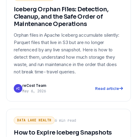
Iceberg Orphan Files: Detection,
Cleanup, and the Safe Order of
Maintenance Operations
Orphan files in Apache Iceberg accumulate silently:
Parquet files that live in S3 but are no longer
referenced by any live snapshot. Here is how to
detect them, understand how much storage they
waste, and run maintenance in the order that does
not break time-travel queries.
reCost Team
Read article
rC
May 6, 2026
How to Expire Iceberg Snapshots
DATA LAKE HEALTH
Without Breaking Time-Travel
6 min
read
DATA LAKE HEALTH
Queries
How to Expire Iceberg Snapshots