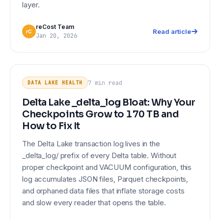
layer.
reCost Team
Read article
rC
Jan 20, 2026
Delta Lake _delta_log Bloat: Why
DATA LAKE HEALTH
Your Checkpoints Grow to 170 TB
7 min
read
DATA LAKE HEALTH
and How to Fix It
Delta Lake _delta_log Bloat: Why Your
Checkpoints Grow to 170 TB and
How to Fix It
The Delta Lake transaction log lives in the
_delta_log/ prefix of every Delta table. Without
proper checkpoint and VACUUM configuration, this
log accumulates JSON files, Parquet checkpoints,
and orphaned data files that inflate storage costs
and slow every reader that opens the table.