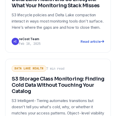
What Your Monitoring Stack Misses
S3 lifecycle policies and Delta Lake compaction
interact in ways most monitoring tools don't surface.
Here's where the gaps are and how to close them.
reCost Team
Read article
rC
Feb 18, 2025
S3 Storage Class Monitoring:
DATA LAKE HEALTH
Finding Cold Data Without Touching
7 min
read
DATA LAKE HEALTH
Your Catalog
S3 Storage Class Monitoring: Finding
Cold Data Without Touching Your
Catalog
S3 Intelligent-Tiering automates transitions but
doesn't tell you what's cold, why, or whether it
matches your access patterns. Object-level visibility