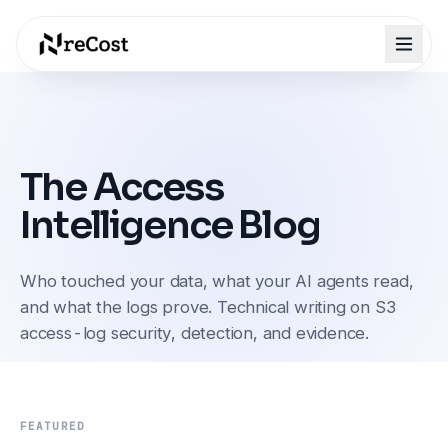
The Access
Intelligence Blog
Who touched your data, what your AI agents read,
and what the logs prove. Technical writing on S3
access-log security, detection, and evidence.
FEATURED