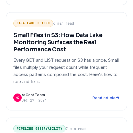
Small Files in S3: How Data Lake
DATA LAKE HEALTH
Monitoring Surfaces the Real
6 min
read
DATA LAKE HEALTH
Performance Cost
Small Files in S3: How Data Lake
Monitoring Surfaces the Real
Performance Cost
Every GET and LIST request on S3 has a price. Small
files multiply your request count while frequent
access patterns compound the cost. Here's how to
see and fix it.
reCost Team
Read article
rC
Dec 17, 2024
PIPELINE OBSERVABILITY
How to Monitor S3 Access Patterns
and Catch Pipeline Failures Early
7 min
read
PIPELINE OBSERVABILITY