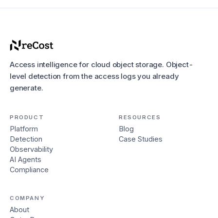
Access intelligence for cloud object storage. Object-
level detection from the access logs you already
generate.
PRODUCT
RESOURCES
Platform
Blog
Detection
Case Studies
Observability
AI Agents
Compliance
COMPANY
About