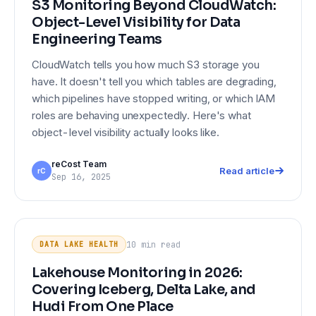
S3 Monitoring Beyond CloudWatch:
Object-Level Visibility for Data
Engineering Teams
CloudWatch tells you how much S3 storage you
have. It doesn't tell you which tables are degrading,
which pipelines have stopped writing, or which IAM
roles are behaving unexpectedly. Here's what
object-level visibility actually looks like.
reCost Team
Read article
rC
Sep 16, 2025
Lakehouse Monitoring in 2026:
DATA LAKE HEALTH
Covering Iceberg, Delta Lake, and
10 min
read
DATA LAKE HEALTH
Hudi From One Place
Lakehouse Monitoring in 2026:
Covering Iceberg, Delta Lake, and
Hudi From One Place