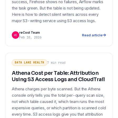
success, Firehose shows no failures, Airflow marks
the task green. But the table is not being updated.
Here is how to detect silent writers across every
major S3-writing service using S3 access logs.
reCost Team
Read article
rC
Feb 10, 2026
Athena Cost per Table: Attribution
DATA LAKE HEALTH
Using S3 Access Logs and
7 min
read
DATA LAKE HEALTH
CloudTrail
Athena Cost per Table: Attribution
Using S3 Access Logs and CloudTrail
Athena charges per byte scanned. But the Athena
console only tells you the total per-query scan size,
not which table caused it, which team runs the most
expensive queries, or which partition is scanned cold
every time. S3 access logs give you that attribution