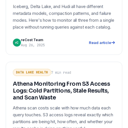
Iceberg, Delta Lake, and Hudi all have different
metadata models, compaction patterns, and failure
modes. Here's how to monitor all three from a single
place without running queries against each catalog.
reCost Team
Read article
rC
Aug 26, 2025
Athena Monitoring From S3 Access
DATA LAKE HEALTH
Logs: Cold Partitions, Stale Results,
7 min
read
DATA LAKE HEALTH
and Scan Waste
Athena Monitoring From S3 Access
Logs: Cold Partitions, Stale Results,
and Scan Waste
Athena scan costs scale with how much data each
query touches. S3 access logs reveal exactly which
partitions are being hit, how often, and whether your