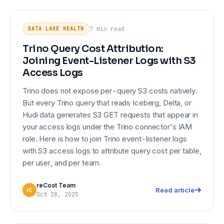
Trino Query Cost Attribution:
DATA LAKE HEALTH
Joining Event-Listener Logs with S3
7 min
read
DATA LAKE HEALTH
Access Logs
Trino Query Cost Attribution:
Joining Event-Listener Logs with S3
Access Logs
Trino does not expose per-query S3 costs natively.
But every Trino query that reads Iceberg, Delta, or
Hudi data generates S3 GET requests that appear in
your access logs under the Trino connector's IAM
role. Here is how to join Trino event-listener logs
with S3 access logs to attribute query cost per table,
per user, and per team.
reCost Team
Read article
rC
Oct 28, 2025