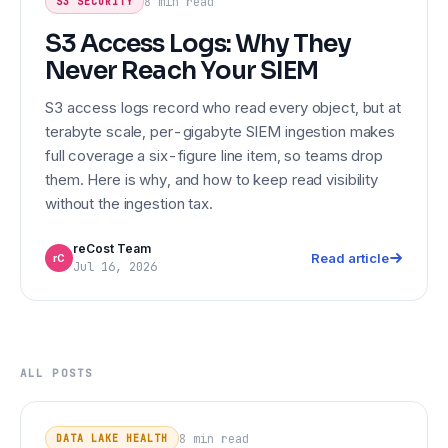
8 min
read
S3 SECURITY
S3 Access Logs: Why They
Never Reach Your SIEM
S3 access logs record who read every object, but at
terabyte scale, per-gigabyte SIEM ingestion makes
full coverage a six-figure line item, so teams drop
them. Here is why, and how to keep read visibility
without the ingestion tax.
reCost Team
Read article
rC
Jul 16, 2026
ALL POSTS
Iceberg Orphan Files: Detection,
DATA LAKE HEALTH
Cleanup, and the Safe Order of
8 min
read
DATA LAKE HEALTH
Maintenance Operations