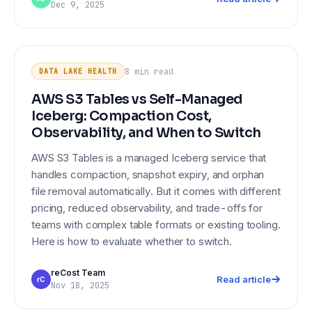
Dec 9, 2025
AWS S3 Tables vs Self-Managed
DATA LAKE HEALTH
Iceberg: Compaction Cost,
8 min
read
DATA LAKE HEALTH
Observability, and When to Switch
AWS S3 Tables vs Self-Managed
Iceberg: Compaction Cost,
Observability, and When to Switch
AWS S3 Tables is a managed Iceberg service that
handles compaction, snapshot expiry, and orphan
file removal automatically. But it comes with different
pricing, reduced observability, and trade-offs for
teams with complex table formats or existing tooling.
Here is how to evaluate whether to switch.
reCost Team
Read article
rC
Nov 18, 2025