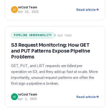
reCost Team
Read article
rC
Apr 22, 2025
S3 Request Monitoring: How GET
PIPELINE OBSERVABILITY
and PUT Patterns Expose Pipeline
8 min
read
PIPELINE OBSERVABILITY
Problems
S3 Request Monitoring: How GET
and PUT Patterns Expose Pipeline
Problems
GET, PUT, and LIST requests are billed per
operation on S3, and they add up fast at scale. More
importantly, unusual request patterns are often the
first sign a pipeline is broken.
reCost Team
Read article
rC
Apr 1, 2025