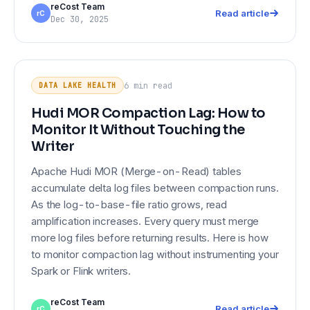
reCost Team
Read article
rC
Dec 30, 2025
Hudi MOR Compaction Lag: How to
DATA LAKE HEALTH
Monitor It Without Touching the
6 min
read
DATA LAKE HEALTH
Writer
Hudi MOR Compaction Lag: How to
Monitor It Without Touching the
Writer
Apache Hudi MOR (Merge-on-Read) tables
accumulate delta log files between compaction runs.
As the log-to-base-file ratio grows, read
amplification increases. Every query must merge
more log files before returning results. Here is how
to monitor compaction lag without instrumenting your
Spark or Flink writers.
reCost Team
Read article
rC