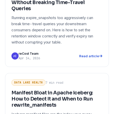
Without Breaking Time-Travel
Queries
Running expire_snapshots too aggressively can
break time-travel queries your downstream
consumers depend on. Here is how to set the
retention window correctly and verify expiry ran
without corrupting your table.
reCost Team
Read article
rC
Apr 14, 2026
Manifest Bloat in Apache Iceberg:
DATA LAKE HEALTH
How to Detect It and When to Run
7 min
read
DATA LAKE HEALTH
rewrite_manifests
Manifest Bloat in Apache Iceberg:
How to Detect It and When to Run
rewrite_manifests