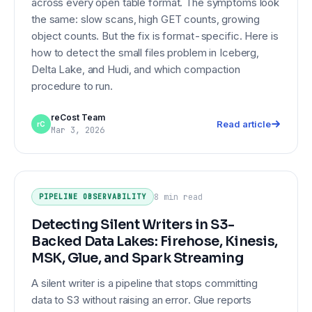
across every open table format. The symptoms look
the same: slow scans, high GET counts, growing
object counts. But the fix is format-specific. Here is
how to detect the small files problem in Iceberg,
Delta Lake, and Hudi, and which compaction
procedure to run.
reCost Team
Read article
rC
Mar 3, 2026
Detecting Silent Writers in S3-
PIPELINE OBSERVABILITY
Backed Data Lakes: Firehose,
Kinesis, MSK, Glue, and Spark
8 min
read
PIPELINE OBSERVABILITY
Streaming
Detecting Silent Writers in S3-
Backed Data Lakes: Firehose, Kinesis,
MSK, Glue, and Spark Streaming
A silent writer is a pipeline that stops committing
data to S3 without raising an error. Glue reports