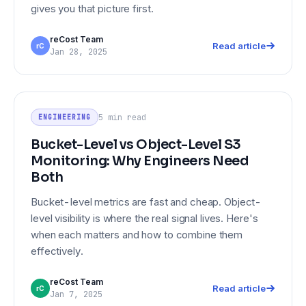
gives you that picture first.
reCost Team
Read article
rC
Jan 28, 2025
Bucket-Level vs Object-Level S3
ENGINEERING
Monitoring: Why Engineers Need
5 min
read
ENGINEERING
Both
Bucket-Level vs Object-Level S3
Monitoring: Why Engineers Need
Both
Bucket-level metrics are fast and cheap. Object-
level visibility is where the real signal lives. Here's
when each matters and how to combine them
effectively.
reCost Team
Read article
rC
Jan 7, 2025