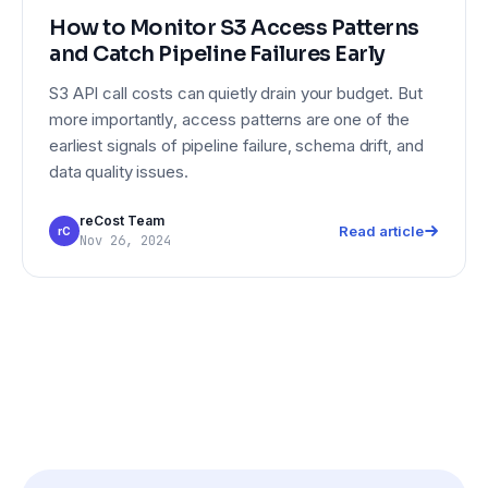
How to Monitor S3 Access Patterns
and Catch Pipeline Failures Early
S3 API call costs can quietly drain your budget. But
more importantly, access patterns are one of the
earliest signals of pipeline failure, schema drift, and
data quality issues.
reCost Team
Read article
rC
Nov 26, 2024