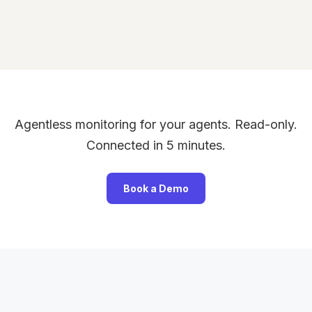
Agentless monitoring for your agents. Read-only.
Connected in 5 minutes.
Book a Demo