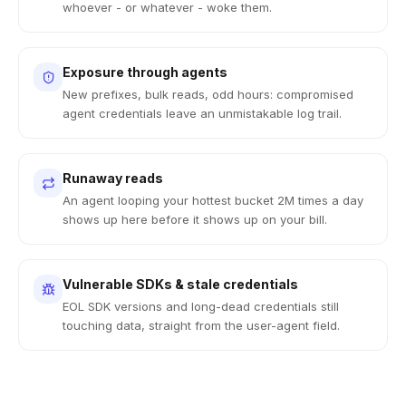
whoever - or whatever - woke them.
Exposure through agents
New prefixes, bulk reads, odd hours: compromised
agent credentials leave an unmistakable log trail.
Runaway reads
An agent looping your hottest bucket 2M times a day
shows up here before it shows up on your bill.
Vulnerable SDKs & stale credentials
EOL SDK versions and long-dead credentials still
touching data, straight from the user-agent field.