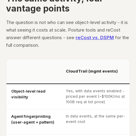
vantage points
The question is not who can see object-level activity - it is
what seeing it costs at scale. Posture tools and reCost
answer different questions - see
reCost vs. DSPM
for the
full comparison.
CloudTrail (mgmt events)
Object-level read
Yes, with data events enabled -
priced per event (~$100K/mo at
visibility
100B req at list price)
Agent fingerprinting
In data events, at the same per-
event cost
(user-agent + pattern)