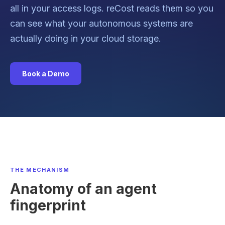
all in your access logs. reCost reads them so you
can see what your autonomous systems are
actually doing in your cloud storage.
Book a Demo
THE MECHANISM
Anatomy of an agent
fingerprint