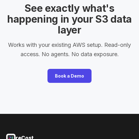
See exactly what's
happening in your S3 data
layer
Works with your existing AWS setup. Read-only
access. No agents. No data exposure.
Book a Demo
reCost