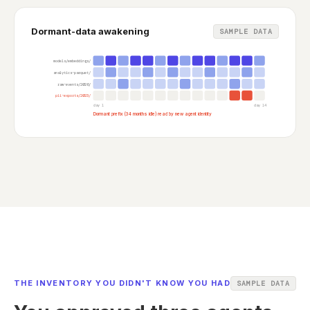
Dormant-data awakening
SAMPLE DATA
models/embeddings/
analytics-parquet/
raw-events/2026/
pii-exports/2023/
day 1
day 14
Dormant prefix (34 months idle) read by new agent identity
THE INVENTORY YOU DIDN'T KNOW YOU HAD
SAMPLE DATA