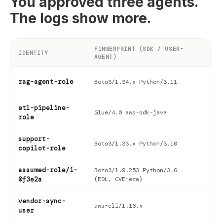
You approved three agents.
The logs show more.
FINGERPRINT (SDK / USER-
FI
IDENTITY
AGENT)
SE
202
rag-agent-role
Boto3/1.34.x Python/3.11
09-
etl-pipeline-
202
Glue/4.0 aws-sdk-java
role
03-
support-
202
Boto3/1.33.x Python/3.10
copilot-role
11-
assumed-role/i-
Boto3/1.9.253 Python/3.6
202
0f3e2a
(EOL, CVE-era)
05-
vendor-sync-
202
aws-cli/1.16.x
user
06-