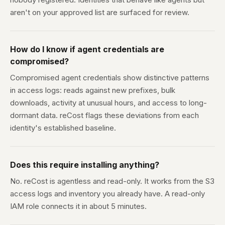
aren't on your approved list are surfaced for review.
How do I know if agent credentials are
compromised?
Compromised agent credentials show distinctive patterns
in access logs: reads against new prefixes, bulk
downloads, activity at unusual hours, and access to long-
dormant data. reCost flags these deviations from each
identity's established baseline.
Does this require installing anything?
No. reCost is agentless and read-only. It works from the S3
access logs and inventory you already have. A read-only
IAM role connects it in about 5 minutes.