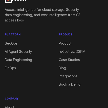
Access intelligence for cloud storage. Security,
data engineering, and cost intelligence from S3
access logs.
PLATFORM
PRODUCT
SecOps
Product
AI Agent Security
reCost vs. DSPM
Data Engineering
Case Studies
FinOps
Blog
Integrations
Book a Demo
COMPANY
About