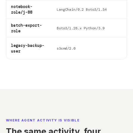
notebook-
202
LangChain/0.2 Boto3/1.34
role/j-88
06-
batch-export-
202
Boto3/1.28.x Python/3.9
role
06-
legacy-backup-
202
s3cmd/2.0
user
01-
WHERE AGENT ACTIVITY IS VISIBLE
The same activity, four