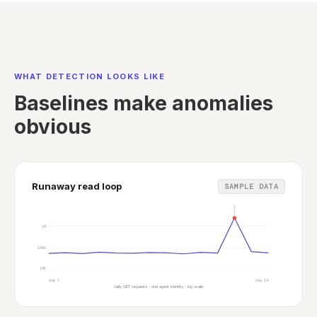
WHAT DETECTION LOOKS LIKE
Baselines make anomalies
obvious
Runaway read loop
SAMPLE DATA
Runaway loop detected: 40x baseline
1M
100K
10K
day 1
day 14
daily GET requests · one agent identity · log scale