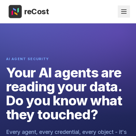
reCost
AI AGENT SECURITY
Your AI agents are
reading your data.
Do you know what
they touched?
Every agent, every credential, every object - it's