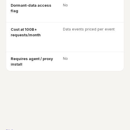
Dormant-data access
No
flag
Cost at 100B+
Data events priced per event
requests/month
Requires agent / proxy
No
install