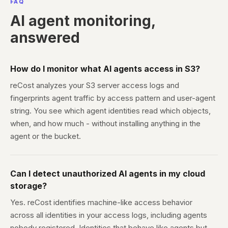
FAQ
AI agent monitoring,
answered
How do I monitor what AI agents access in S3?
reCost analyzes your S3 server access logs and
fingerprints agent traffic by access pattern and user-agent
string. You see which agent identities read which objects,
when, and how much - without installing anything in the
agent or the bucket.
Can I detect unauthorized AI agents in my cloud
storage?
Yes. reCost identifies machine-like access behavior
across all identities in your access logs, including agents
nobody registered. Identities that behave like agents but