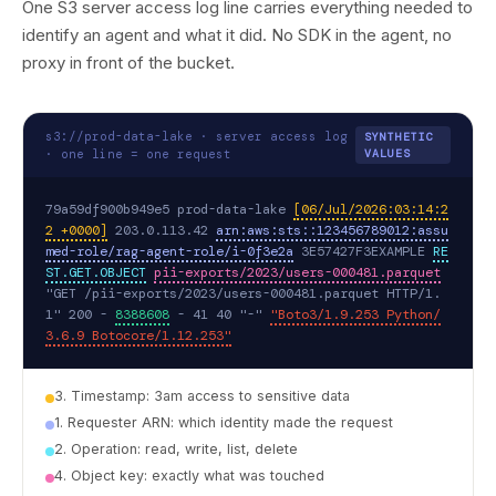
One S3 server access log line carries everything needed to
identify an agent and what it did. No SDK in the agent, no
proxy in front of the bucket.
s3://prod-data-lake · server access log
SYNTHETIC
· one line = one request
VALUES
79a59df900b949e5 prod-data-lake 
[06/Jul/2026:03:14:2
2 +0000]
 203.0.113.42 
arn:aws:sts::123456789012:assu
med-role/rag-agent-role/i-0f3e2a
 3E57427F3EXAMPLE 
RE
ST.GET.OBJECT
pii-exports/2023/users-000481.parquet
"GET /pii-exports/2023/users-000481.parquet HTTP/1.
1" 200 - 
8388608
 - 41 40 "-" 
"Boto3/1.9.253 Python/
3.6.9 Botocore/1.12.253"
3. Timestamp: 3am access to sensitive data
1. Requester ARN: which identity made the request
2. Operation: read, write, list, delete
4. Object key: exactly what was touched