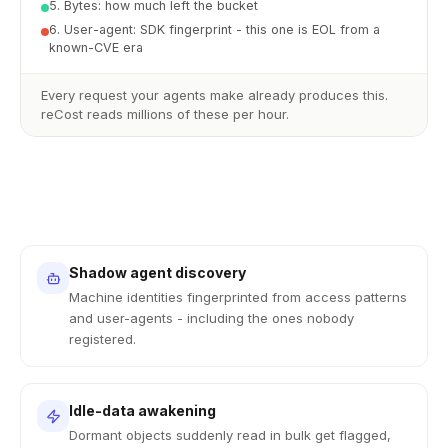
5. Bytes: how much left the bucket
6. User-agent: SDK fingerprint - this one is EOL from a
known-CVE era
Every request your agents make already produces this.
reCost reads millions of these per hour.
Shadow agent discovery
Machine identities fingerprinted from access patterns
and user-agents - including the ones nobody
registered.
Idle-data awakening
Dormant objects suddenly read in bulk get flagged,