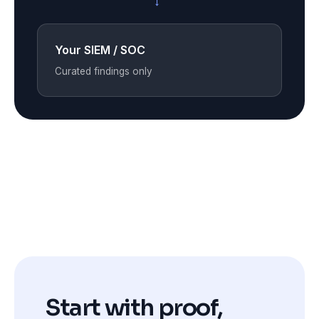
→
Your SIEM / SOC
Curated findings only
Start with proof,