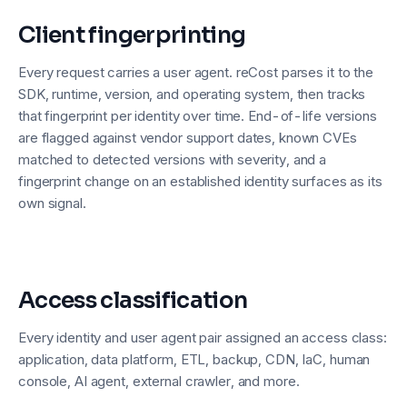
Client fingerprinting
Every request carries a user agent. reCost parses it to the
SDK, runtime, version, and operating system, then tracks
that fingerprint per identity over time. End-of-life versions
are flagged against vendor support dates, known CVEs
matched to detected versions with severity, and a
fingerprint change on an established identity surfaces as its
own signal.
Access classification
Every identity and user agent pair assigned an access class:
application, data platform, ETL, backup, CDN, IaC, human
console, AI agent, external crawler, and more.