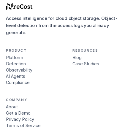
Access intelligence for cloud object storage. Object-
level detection from the access logs you already
generate.
PRODUCT
RESOURCES
Platform
Blog
Detection
Case Studies
Observability
AI Agents
Compliance
COMPANY
About
Get a Demo
Privacy Policy
Terms of Service