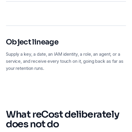
Object lineage
Supply a key, a date, an IAM identity, a role, an agent, or a
service, and receive every touch on it, going back as far as
your retention runs.
What reCost deliberately
does not do