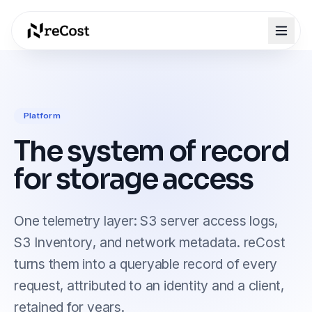
Platform
The system of record
for storage access
One telemetry layer: S3 server access logs,
S3 Inventory, and network metadata. reCost
turns them into a queryable record of every
request, attributed to an identity and a client,
retained for years.