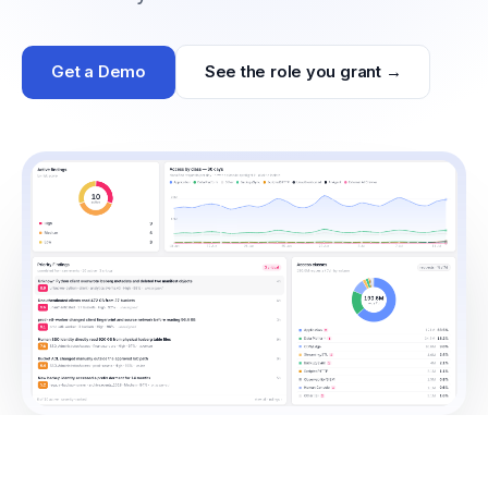
Get a Demo
See the role you grant →