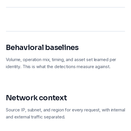
Behavioral baselines
Volume, operation mix, timing, and asset set learned per
identity. This is what the detections measure against.
Network context
Source IP, subnet, and region for every request, with internal
and external traffic separated.