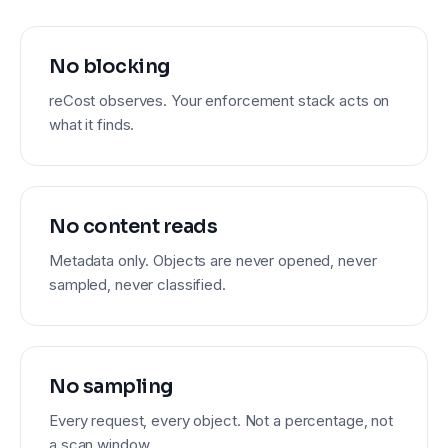
No blocking
reCost observes. Your enforcement stack acts on
what it finds.
No content reads
Metadata only. Objects are never opened, never
sampled, never classified.
No sampling
Every request, every object. Not a percentage, not
a scan window.