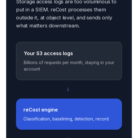
Storage access logs are too voluminous to
put in a SIEM. reCost processes them
outside it, at object level, and sends only
what matters downstream.
Your S3 access logs
Billions of requests per month, staying in your
account
→
reCost engine
Classification, baselining, detection, record