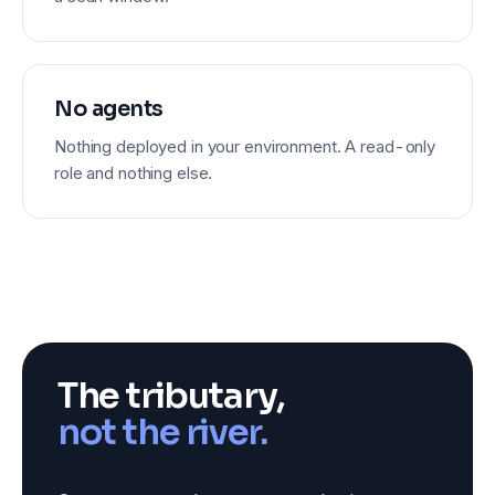
No agents
Nothing deployed in your environment. A read-only
role and nothing else.
The tributary,
not the river.