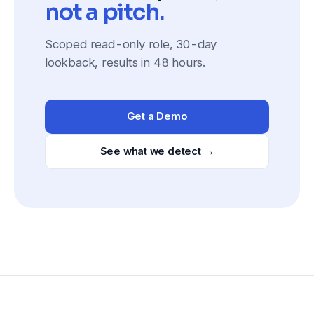
not a pitch.
Scoped read-only role, 30-day
lookback, results in 48 hours.
Get a Demo
See what we detect →