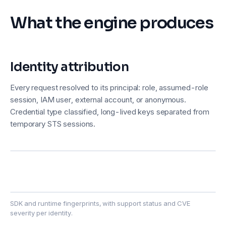
What the engine produces
Identity attribution
Every request resolved to its principal: role, assumed-role
session, IAM user, external account, or anonymous.
Credential type classified, long-lived keys separated from
temporary STS sessions.
SDK and runtime fingerprints, with support status and CVE
severity per identity.