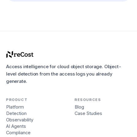
Access intelligence for cloud object storage. Object-
level detection from the access logs you already
generate.
PRODUCT
RESOURCES
Platform
Blog
Detection
Case Studies
Observability
AI Agents
Compliance