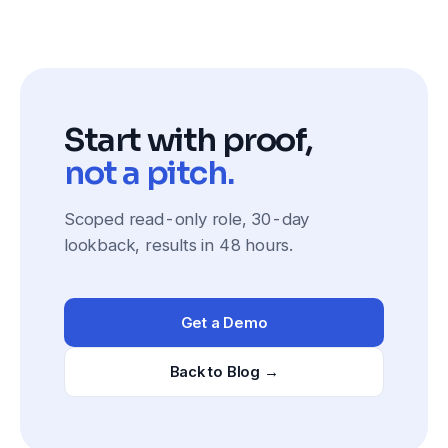
Start with proof,
not a pitch.
Scoped read-only role, 30-day
lookback, results in 48 hours.
Get a Demo
Back to Blog →