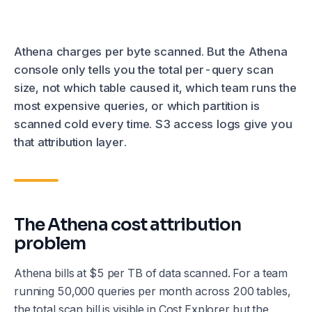
Athena charges per byte scanned. But the Athena
console only tells you the total per-query scan
size, not which table caused it, which team runs the
most expensive queries, or which partition is
scanned cold every time. S3 access logs give you
that attribution layer.
The Athena cost attribution
problem
Athena bills at $5 per TB of data scanned. For a team
running 50,000 queries per month across 200 tables,
the total scan bill is visible in Cost Explorer but the