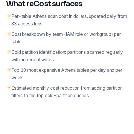
What reCost surfaces
Per-table Athena scan cost in dollars, updated daily from
S3 access logs
Cost breakdown by team (IAM role or workgroup) per
table
Cold partition identification: partitions scanned regularly
with no recent writes
Top 10 most expensive Athena tables per day and per
week
Estimated monthly cost reduction from adding partition
filters to the top cold-partition queries