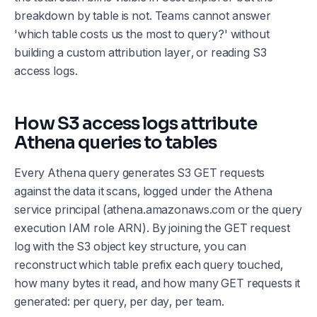
breakdown by table is not. Teams cannot answer
'which table costs us the most to query?' without
building a custom attribution layer, or reading S3
access logs.
How S3 access logs attribute
Athena queries to tables
Every Athena query generates S3 GET requests
against the data it scans, logged under the Athena
service principal (athena.amazonaws.com or the query
execution IAM role ARN). By joining the GET request
log with the S3 object key structure, you can
reconstruct which table prefix each query touched,
how many bytes it read, and how many GET requests it
generated: per query, per day, per team.