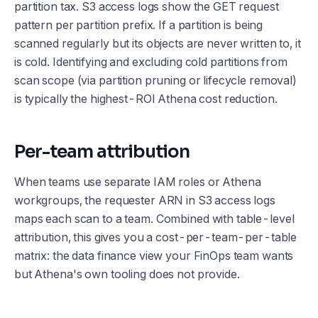
partition tax. S3 access logs show the GET request
pattern per partition prefix. If a partition is being
scanned regularly but its objects are never written to, it
is cold. Identifying and excluding cold partitions from
scan scope (via partition pruning or lifecycle removal)
is typically the highest-ROI Athena cost reduction.
Per-team attribution
When teams use separate IAM roles or Athena
workgroups, the requester ARN in S3 access logs
maps each scan to a team. Combined with table-level
attribution, this gives you a cost-per-team-per-table
matrix: the data finance view your FinOps team wants
but Athena's own tooling does not provide.