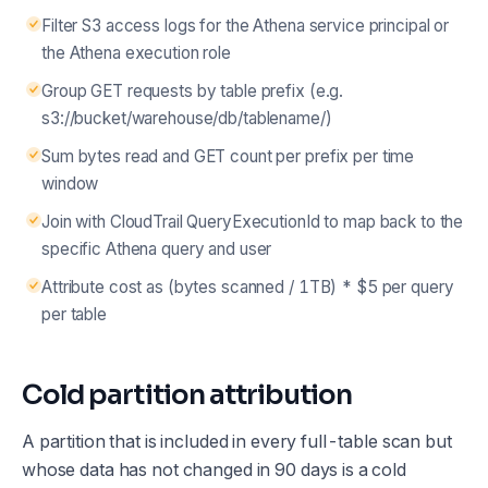
Filter S3 access logs for the Athena service principal or
the Athena execution role
Group GET requests by table prefix (e.g.
s3://bucket/warehouse/db/tablename/)
Sum bytes read and GET count per prefix per time
window
Join with CloudTrail QueryExecutionId to map back to the
specific Athena query and user
Attribute cost as (bytes scanned / 1TB) * $5 per query
per table
Cold partition attribution
A partition that is included in every full-table scan but
whose data has not changed in 90 days is a cold