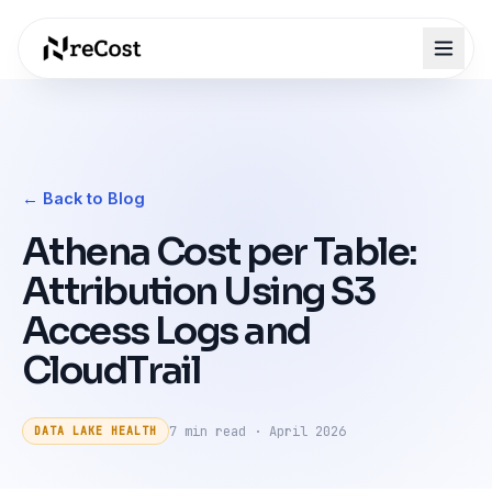
← Back to Blog
Athena Cost per Table:
Attribution Using S3
Access Logs and
CloudTrail
7 min
read ·
April 2026
DATA LAKE HEALTH