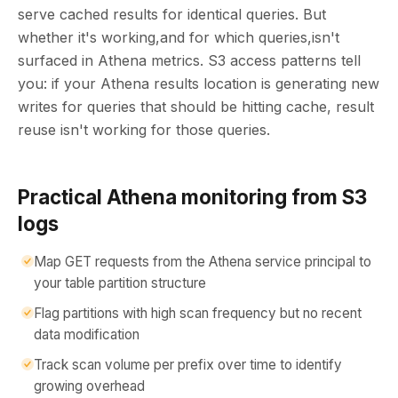
serve cached results for identical queries. But
whether it's working,and for which queries,isn't
surfaced in Athena metrics. S3 access patterns tell
you: if your Athena results location is generating new
writes for queries that should be hitting cache, result
reuse isn't working for those queries.
Practical Athena monitoring from S3
logs
Map GET requests from the Athena service principal to
your table partition structure
Flag partitions with high scan frequency but no recent
data modification
Track scan volume per prefix over time to identify
growing overhead