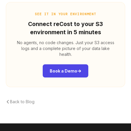
SEE IT IN YOUR ENVIRONMENT
Connect reCost to your S3
environment in 5 minutes
No agents, no code changes. Just your S3 access
logs and a complete picture of your data lake
health.
Book a Demo
Back to Blog