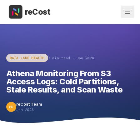
reCost
7 min
read ·
Jan 2026
DATA LAKE HEALTH
Athena Monitoring From S3
Access Logs: Cold Partitions,
Stale Results, and Scan Waste
reCost Team
rC
Jan 2026