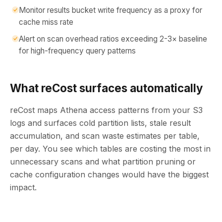
Monitor results bucket write frequency as a proxy for
cache miss rate
Alert on scan overhead ratios exceeding 2-3× baseline
for high-frequency query patterns
What reCost surfaces automatically
reCost maps Athena access patterns from your S3
logs and surfaces cold partition lists, stale result
accumulation, and scan waste estimates per table,
per day. You see which tables are costing the most in
unnecessary scans and what partition pruning or
cache configuration changes would have the biggest
impact.