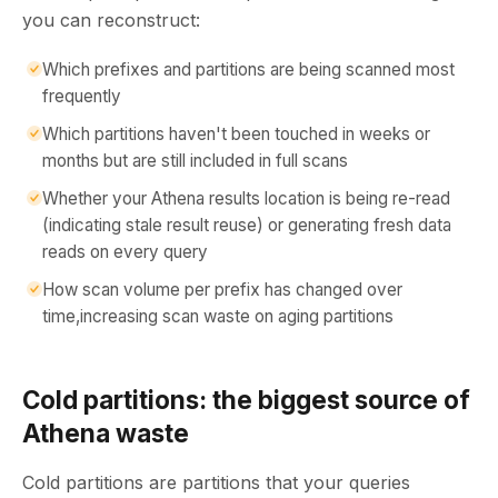
you can reconstruct:
Which prefixes and partitions are being scanned most
frequently
Which partitions haven't been touched in weeks or
months but are still included in full scans
Whether your Athena results location is being re-read
(indicating stale result reuse) or generating fresh data
reads on every query
How scan volume per prefix has changed over
time,increasing scan waste on aging partitions
Cold partitions: the biggest source of
Athena waste
Cold partitions are partitions that your queries