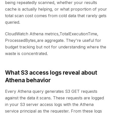
being repeatedly scanned, whether your results
cache is actually helping, or what proportion of your
total scan cost comes from cold data that rarely gets
queried.
CloudWatch Athena metrics,TotalExecutionTime,
ProcessedBytes,are aggregate. They're useful for
budget tracking but not for understanding where the
waste is concentrated.
What S3 access logs reveal about
Athena behavior
Every Athena query generates S3 GET requests
against the data it scans. These requests are logged
in your S3 server access logs with the Athena
service principal as the requester. From these logs