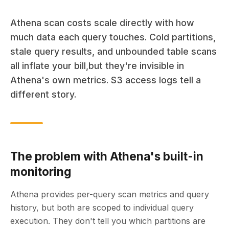
Athena scan costs scale directly with how
much data each query touches. Cold partitions,
stale query results, and unbounded table scans
all inflate your bill,but they're invisible in
Athena's own metrics. S3 access logs tell a
different story.
The problem with Athena's built-in
monitoring
Athena provides per-query scan metrics and query
history, but both are scoped to individual query
execution. They don't tell you which partitions are