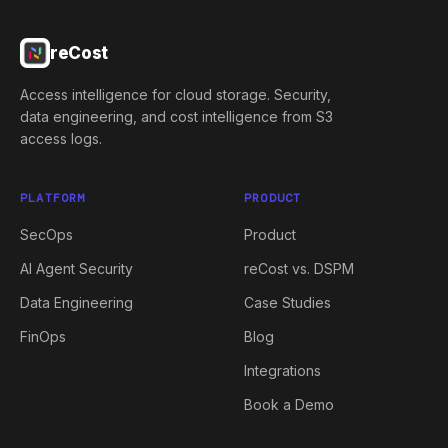
reCost
Access intelligence for cloud storage. Security,
data engineering, and cost intelligence from S3
access logs.
PLATFORM
PRODUCT
SecOps
Product
AI Agent Security
reCost vs. DSPM
Data Engineering
Case Studies
FinOps
Blog
Integrations
Book a Demo