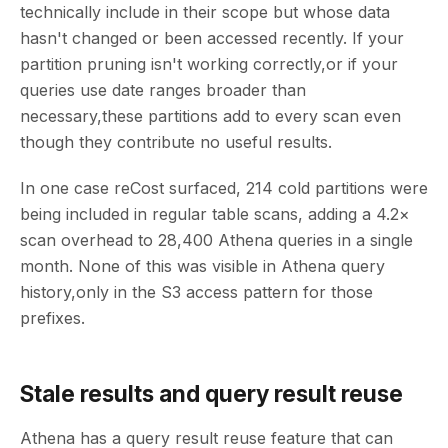
technically include in their scope but whose data
hasn't changed or been accessed recently. If your
partition pruning isn't working correctly,or if your
queries use date ranges broader than
necessary,these partitions add to every scan even
though they contribute no useful results.
In one case reCost surfaced, 214 cold partitions were
being included in regular table scans, adding a 4.2×
scan overhead to 28,400 Athena queries in a single
month. None of this was visible in Athena query
history,only in the S3 access pattern for those
prefixes.
Stale results and query result reuse
Athena has a query result reuse feature that can