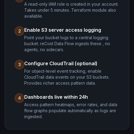
A read-only IAM role is created in your account.
Takes under 5 minutes. Terraform module also
available.
Enable S3 server access logging
2
Point your bucket logs to a central logging
bucket. reCost Data Flow ingests these , no
agents, no sidecars.
Configure CloudTrail (optional)
3
For object-level event tracking, enable
CloudTrail data events on your S3 buckets.
Provides richer access pattern data.
Dashboards live within 24h
4
Access pattern heatmaps, error rates, and data
flow graphs populate automatically as logs are
ingested.