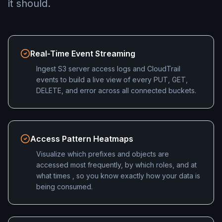
it should.
Real-Time Event Streaming
Ingest S3 server access logs and CloudTrail
events to build a live view of every PUT, GET,
DELETE, and error across all connected buckets.
Access Pattern Heatmaps
Visualize which prefixes and objects are
accessed most frequently, by which roles, and at
what times , so you know exactly how your data is
being consumed.