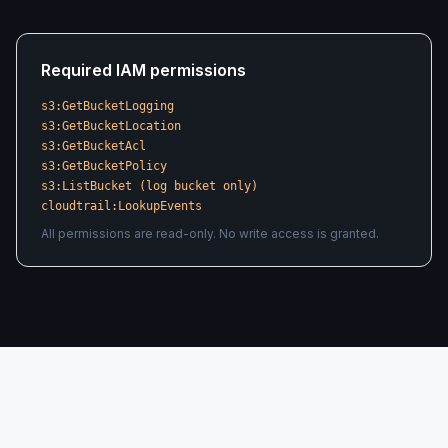
Required IAM permissions
s3:GetBucketLogging
s3:GetBucketLocation
s3:GetBucketAcl
s3:GetBucketPolicy
s3:ListBucket (log bucket only)
cloudtrail:LookupEvents
All permissions are read-only. No write access is granted.