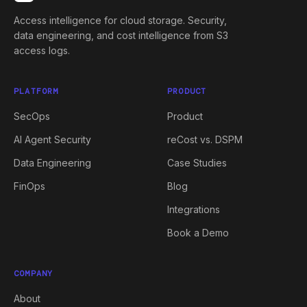
Access intelligence for cloud storage. Security,
data engineering, and cost intelligence from S3
access logs.
PLATFORM
PRODUCT
SecOps
Product
AI Agent Security
reCost vs. DSPM
Data Engineering
Case Studies
FinOps
Blog
Integrations
Book a Demo
COMPANY
About