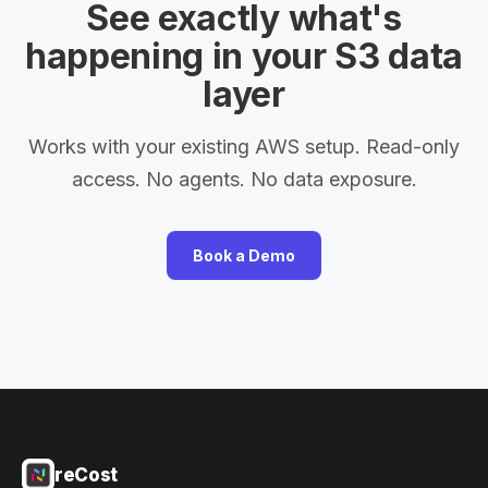
See exactly what's
happening in your S3 data
layer
Works with your existing AWS setup. Read-only
access. No agents. No data exposure.
Book a Demo
reCost