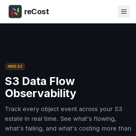
reCost
AWS S3
S3 Data Flow
Observability
Track every object event across your S3
estate in real time. See what's flowing,
what's failing, and what's costing more than