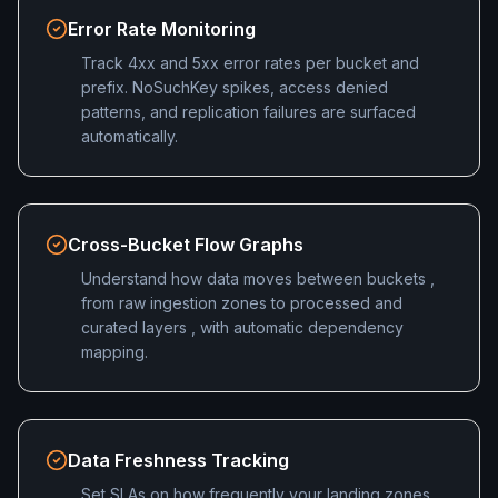
Error Rate Monitoring
Track 4xx and 5xx error rates per bucket and
prefix. NoSuchKey spikes, access denied
patterns, and replication failures are surfaced
automatically.
Cross-Bucket Flow Graphs
Understand how data moves between buckets ,
from raw ingestion zones to processed and
curated layers , with automatic dependency
mapping.
Data Freshness Tracking
Set SLAs on how frequently your landing zones