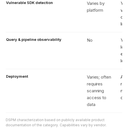
Vulnerable SDK detection
Varies by
Yes
platform
ver
obs
liv
Query & pipeline observability
No
Yes
log
eng
len
Deployment
Varies; often
Age
requires
rea
scanning
met
access to
onl
data
DSPM characterization based on publicly available product
documentation of the category. Capabilities vary by vendor.