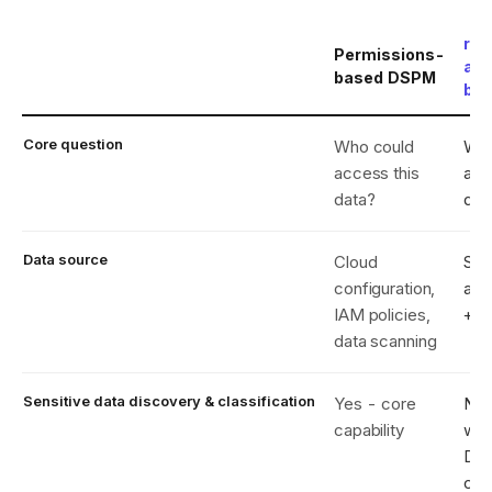
reC
Permissions-
act
based DSPM
ba
Core question
Who could
Who
access this
acc
data?
dat
Data source
Cloud
S3 
configuration,
acc
IAM policies,
+ i
data scanning
Sensitive data discovery & classification
Yes - core
No 
capability
wit
DS
clas