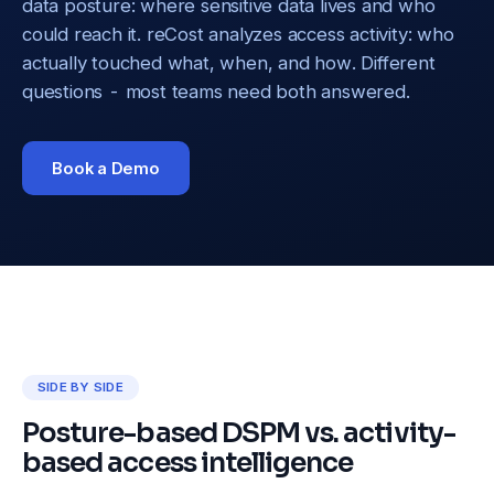
data posture: where sensitive data lives and who
could reach it. reCost analyzes access activity: who
actually touched what, when, and how. Different
questions - most teams need both answered.
Book a Demo
SIDE BY SIDE
Posture-based DSPM vs. activity-
based access intelligence