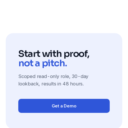
Start with proof,
not a pitch.
Scoped read-only role, 30-day
lookback, results in 48 hours.
Get a Demo