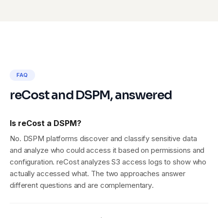
FAQ
reCost and DSPM, answered
Is reCost a DSPM?
No. DSPM platforms discover and classify sensitive data
and analyze who could access it based on permissions and
configuration. reCost analyzes S3 access logs to show who
actually accessed what. The two approaches answer
different questions and are complementary.