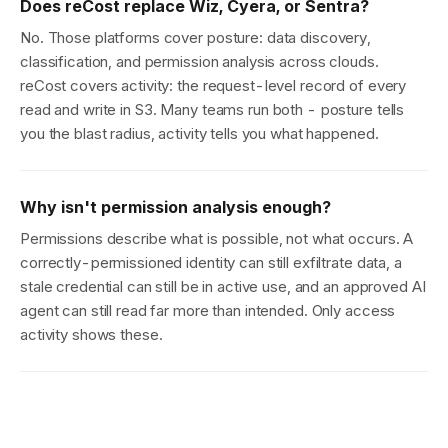
Does reCost replace Wiz, Cyera, or Sentra?
No. Those platforms cover posture: data discovery,
classification, and permission analysis across clouds.
reCost covers activity: the request-level record of every
read and write in S3. Many teams run both - posture tells
you the blast radius, activity tells you what happened.
Why isn't permission analysis enough?
Permissions describe what is possible, not what occurs. A
correctly-permissioned identity can still exfiltrate data, a
stale credential can still be in active use, and an approved AI
agent can still read far more than intended. Only access
activity shows these.