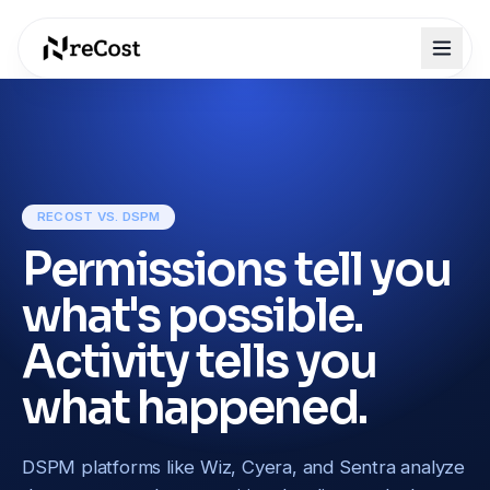
RECOST VS. DSPM
Permissions tell you
what's possible.
Activity tells you
what happened.
DSPM platforms like Wiz, Cyera, and Sentra analyze