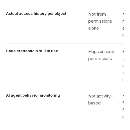
Actual access history per object
Not from
Yes
permissions
rea
alone
eve
iden
Stale credentials still in use
Flags unused
Sh
permissions
dor
iden
act
rea
AI agent behavior monitoring
Not activity-
Yes
based
fin
fro
pat