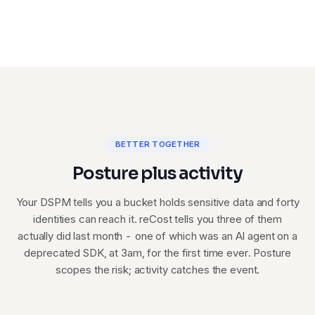
BETTER TOGETHER
Posture plus activity
Your DSPM tells you a bucket holds sensitive data and forty
identities can reach it. reCost tells you three of them
actually did last month - one of which was an AI agent on a
deprecated SDK, at 3am, for the first time ever. Posture
scopes the risk; activity catches the event.