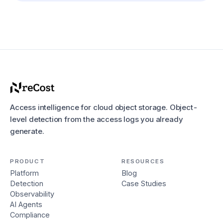
Access intelligence for cloud object storage. Object-
level detection from the access logs you already
generate.
PRODUCT
RESOURCES
Platform
Blog
Detection
Case Studies
Observability
AI Agents
Compliance