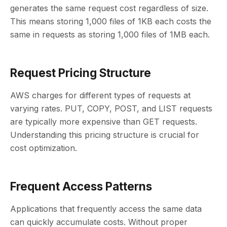
generates the same request cost regardless of size.
This means storing 1,000 files of 1KB each costs the
same in requests as storing 1,000 files of 1MB each.
Request Pricing Structure
AWS charges for different types of requests at
varying rates. PUT, COPY, POST, and LIST requests
are typically more expensive than GET requests.
Understanding this pricing structure is crucial for
cost optimization.
Frequent Access Patterns
Applications that frequently access the same data
can quickly accumulate costs. Without proper