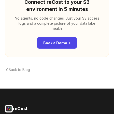
Connect reCost to your S3
environment in 5 minutes
No agents, no code changes. Just your S3 access
logs and a complete picture of your data lake
health.
Book a Demo
Back to Blog
reCost