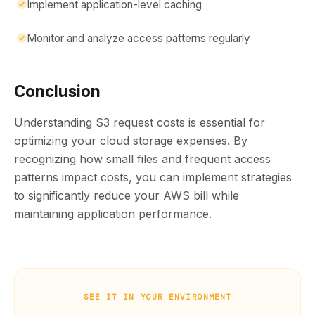
Implement application-level caching
Monitor and analyze access patterns regularly
Conclusion
Understanding S3 request costs is essential for
optimizing your cloud storage expenses. By
recognizing how small files and frequent access
patterns impact costs, you can implement strategies
to significantly reduce your AWS bill while
maintaining application performance.
SEE IT IN YOUR ENVIRONMENT