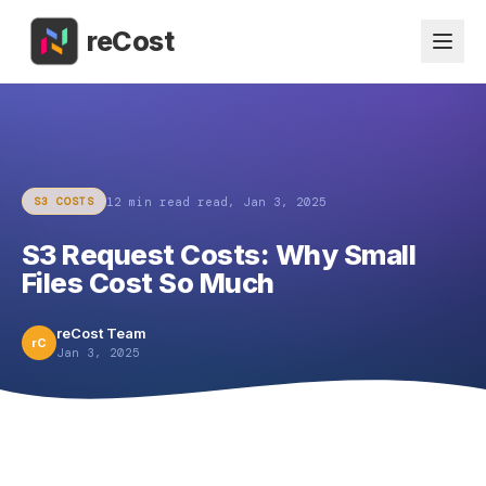
reCost
12 min read
read,
Jan 3, 2025
S3 COSTS
S3 Request Costs: Why Small
Files Cost So Much
reCost Team
rC
Jan 3, 2025