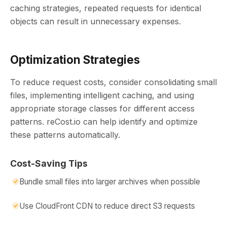
caching strategies, repeated requests for identical
objects can result in unnecessary expenses.
Optimization Strategies
To reduce request costs, consider consolidating small
files, implementing intelligent caching, and using
appropriate storage classes for different access
patterns. reCost.io can help identify and optimize
these patterns automatically.
Cost-Saving Tips
Bundle small files into larger archives when possible
Use CloudFront CDN to reduce direct S3 requests