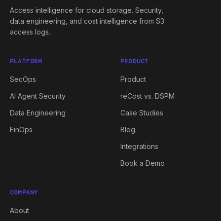
Access intelligence for cloud storage. Security,
data engineering, and cost intelligence from S3
access logs.
PLATFORM
PRODUCT
SecOps
Product
AI Agent Security
reCost vs. DSPM
Data Engineering
Case Studies
FinOps
Blog
Integrations
Book a Demo
COMPANY
About