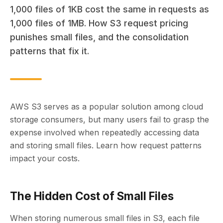
1,000 files of 1KB cost the same in requests as
1,000 files of 1MB. How S3 request pricing
punishes small files, and the consolidation
patterns that fix it.
AWS S3 serves as a popular solution among cloud
storage consumers, but many users fail to grasp the
expense involved when repeatedly accessing data
and storing small files. Learn how request patterns
impact your costs.
The Hidden Cost of Small Files
When storing numerous small files in S3, each file