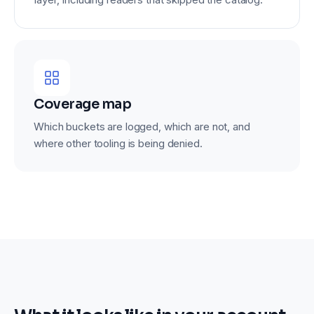
Coverage map
Which buckets are logged, which are not, and
where other tooling is being denied.