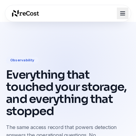
Observability
Everything that
touched your storage,
and everything that
stopped
The same access record that powers detection
answers the operational questions. No