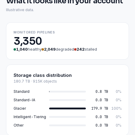
What it looks like in your account
Illustrative data.
MONITORED PIPELINES
3,350
1,040
healthy
2,049
degraded
242
stalled
Storage class distribution
180.7 TB · 915K objects
Standard
0.8 TB
0%
Standard-IA
0.0 TB
0%
Glacier
179.9 TB
100%
Intelligent-Tiering
0.0 TB
0%
Other
0.0 TB
0%