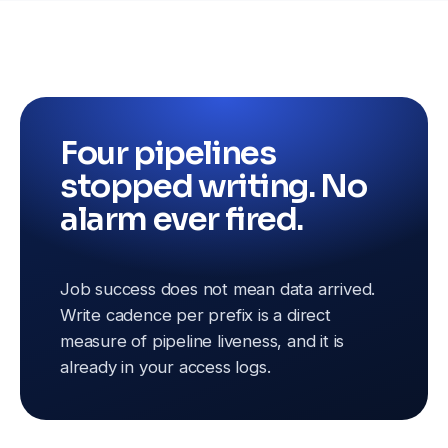
Four pipelines
stopped writing. No
alarm ever fired.
Job success does not mean data arrived.
Write cadence per prefix is a direct
measure of pipeline liveness, and it is
already in your access logs.