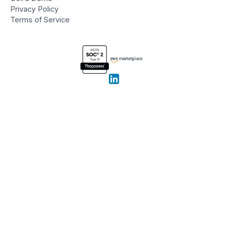
Privacy Policy
Terms of Service