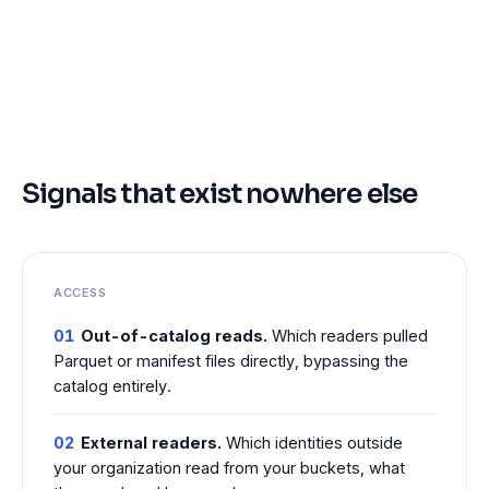
Signals that exist nowhere else
ACCESS
01
Out-of-catalog reads.
Which readers pulled
Parquet or manifest files directly, bypassing the
catalog entirely.
02
External readers.
Which identities outside
your organization read from your buckets, what