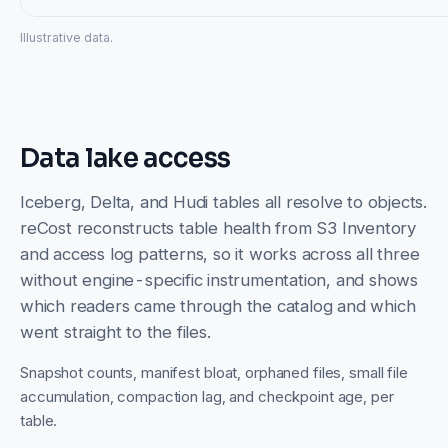
Illustrative data.
Data lake access
Iceberg, Delta, and Hudi tables all resolve to objects.
reCost reconstructs table health from S3 Inventory
and access log patterns, so it works across all three
without engine-specific instrumentation, and shows
which readers came through the catalog and which
went straight to the files.
Snapshot counts, manifest bloat, orphaned files, small file
accumulation, compaction lag, and checkpoint age, per
table.