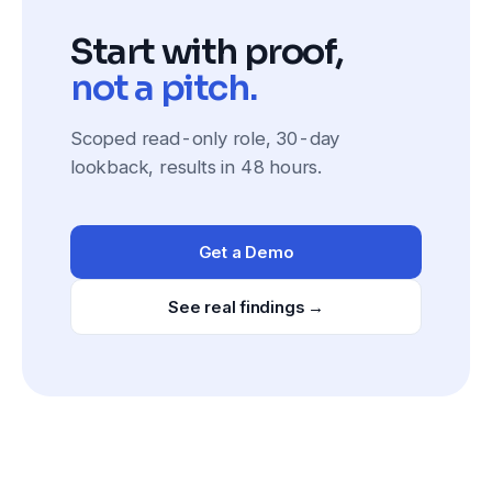
Start with proof,
not a pitch.
Scoped read-only role, 30-day
lookback, results in 48 hours.
Get a Demo
See real findings →