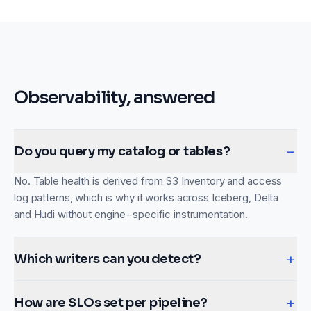
Observability, answered
−
Do you query my catalog or tables?
No. Table health is derived from S3 Inventory and access
log patterns, which is why it works across Iceberg, Delta
and Hudi without engine-specific instrumentation.
+
Which writers can you detect?
+
How are SLOs set per pipeline?