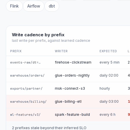
Flink
Airflow
dbt
Write cadence by prefix
last write per prefix, against learned cadence
PREFIX
WRITER
EXPECTED
L
firehose-clickstream
every 5 min
2
events-raw/dt=…
glue-orders-nightly
daily 02:00
4
warehouse/orders/
msk-connect-s3
hourly
3
exports/partner/
glue-billing-etl
daily 03:00
1
warehouse/billing/
spark-feature-build
every 6 h
9
ml-features/v3/
2 prefixes stale beyond their inferred SLO