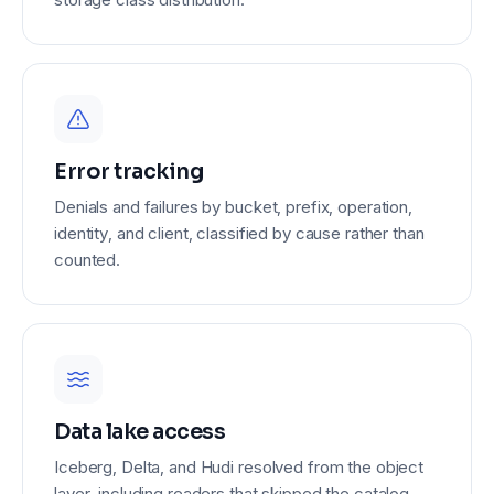
Error tracking
Denials and failures by bucket, prefix, operation,
identity, and client, classified by cause rather than
counted.
Data lake access
Iceberg, Delta, and Hudi resolved from the object
layer, including readers that skipped the catalog.