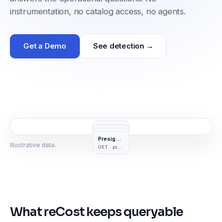
instrumentation, no catalog access, no agents.
Get a Demo
See detection →
Read
Write
Delete
GetObject
Presigned
PutObject
DeleteObject
Illustrative data.
GET · presigned URL
122 TB
3.2 TB
What reCost keeps queryable