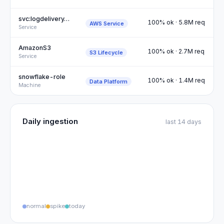
svc:logdelivery…
100% ok · 5.8M req
AWS Service
Service
AmazonS3
100% ok · 2.7M req
S3 Lifecycle
Service
snowflake-role
100% ok · 1.4M req
Data Platform
Machine
Daily ingestion
last 14 days
normal
spike
today