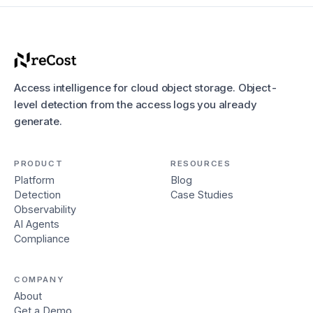
Access intelligence for cloud object storage. Object-
level detection from the access logs you already
generate.
PRODUCT
RESOURCES
Platform
Blog
Detection
Case Studies
Observability
AI Agents
Compliance
COMPANY
About
Get a Demo