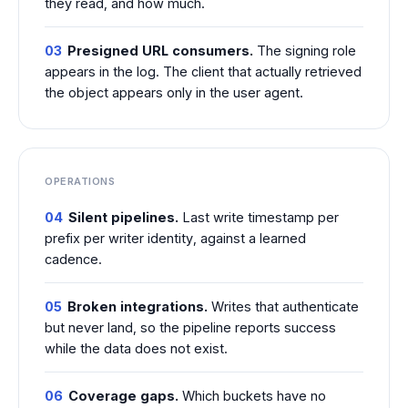
they read, and how much.
03
Presigned URL consumers.
The signing role
appears in the log. The client that actually retrieved
the object appears only in the user agent.
OPERATIONS
04
Silent pipelines.
Last write timestamp per
prefix per writer identity, against a learned
cadence.
05
Broken integrations.
Writes that authenticate
but never land, so the pipeline reports success
while the data does not exist.
06
Coverage gaps.
Which buckets have no