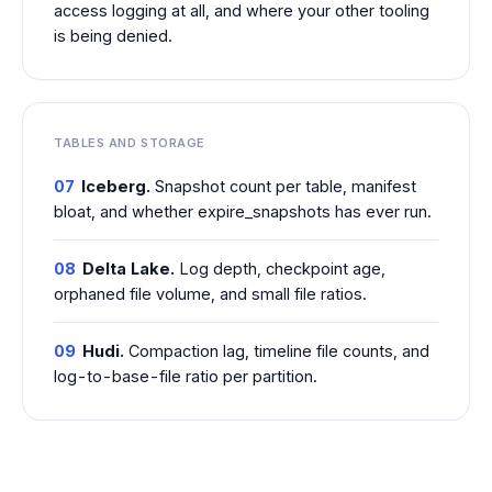
access logging at all, and where your other tooling
is being denied.
TABLES AND STORAGE
07
Iceberg.
Snapshot count per table, manifest
bloat, and whether expire_snapshots has ever run.
08
Delta Lake.
Log depth, checkpoint age,
orphaned file volume, and small file ratios.
09
Hudi.
Compaction lag, timeline file counts, and
log-to-base-file ratio per partition.