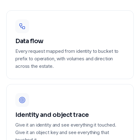
1.1 TB
960 GB
Data flow
Every request mapped from identity to bucket to
prefix to operation, with volumes and direction
across the estate.
940 GB
Identity and object trace
Give it an identity and see everything it touched.
Give it an object key and see everything that
touched it.