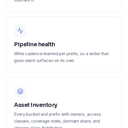
Pipeline health
Write cadence learned per prefix, so a writer that
goes silent surfaces on its own.
Asset inventory
Every bucket and prefix with owners, access
classes, coverage state, dormant share, and
storage class distribution.