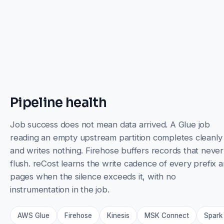
Pipeline health
Job success does not mean data arrived. A Glue job
reading an empty upstream partition completes cleanly
and writes nothing. Firehose buffers records that never
flush. reCost learns the write cadence of every prefix 
pages when the silence exceeds it, with no
instrumentation in the job.
AWS Glue
Firehose
Kinesis
MSK Connect
Spark