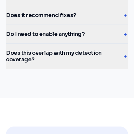
+
Does it recommend fixes?
+
Do I need to enable anything?
Does this overlap with my detection
+
coverage?