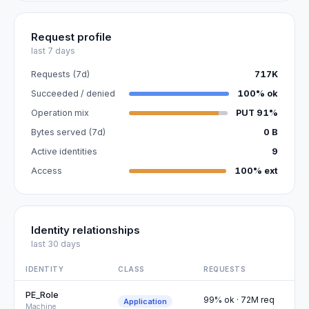
Request profile
last 7 days
Requests (7d)
717K
Succeeded / denied
100% ok
Operation mix
PUT 91%
Bytes served (7d)
0 B
Active identities
9
Access
100% ext
Identity relationships
last 30 days
IDENTITY
CLASS
REQUESTS
PE_Role
99% ok · 72M req
Application
Machine